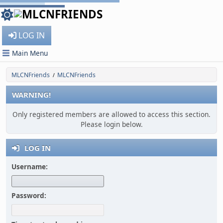
LOG IN
Main Menu
MLCNFriends
MLCNFriends
/
WARNING!
Only registered members are allowed to access this section.
Please login below.
LOG IN
Username:
Password: