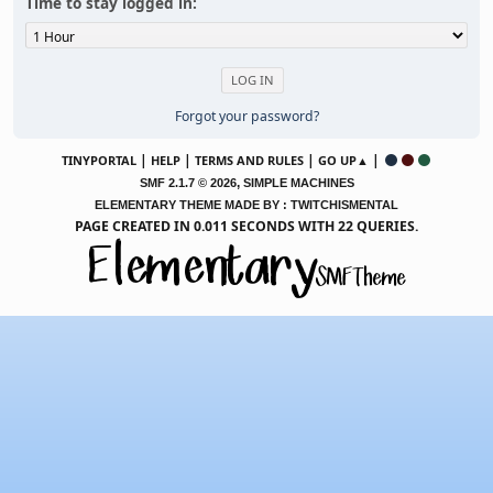
Time to stay logged in:
Forgot your password?
|
|
|
|
TINYPORTAL
HELP
TERMS AND RULES
GO UP▲
,
SMF 2.1.7 © 2026
SIMPLE MACHINES
ELEMENTARY THEME MADE BY : TWITCHISMENTAL
PAGE CREATED IN 0.011 SECONDS WITH 22 QUERIES.