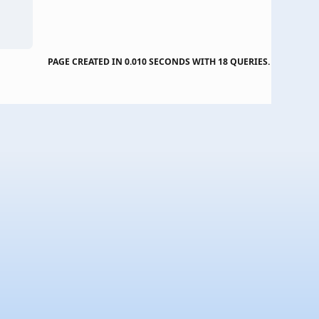
PAGE CREATED IN 0.010 SECONDS WITH 18 QUERIES.