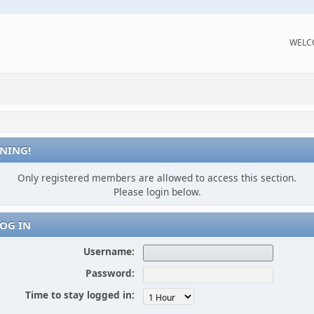
WELC
NING!
Only registered members are allowed to access this section.
Please login below.
OG IN
Username:
Password:
Time to stay logged in: