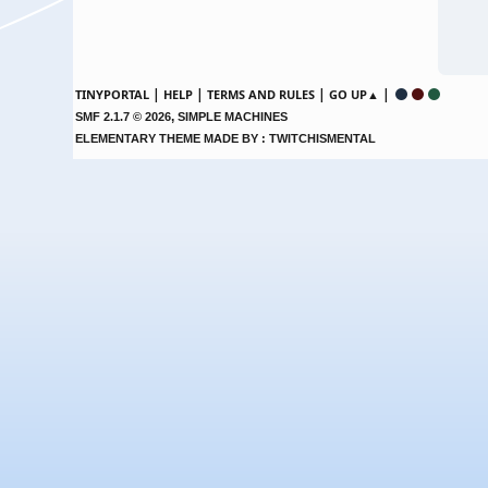
|
|
|
|
TINYPORTAL
HELP
TERMS AND RULES
GO UP▲
,
SMF 2.1.7 © 2026
SIMPLE MACHINES
ELEMENTARY THEME MADE BY : TWITCHISMENTAL