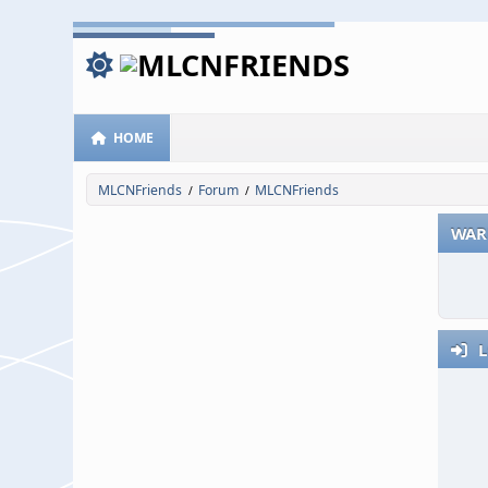
HOME
MLCNFriends
Forum
MLCNFriends
/
/
WAR
L