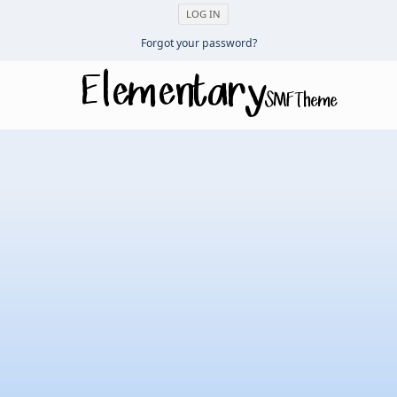
Forgot your password?