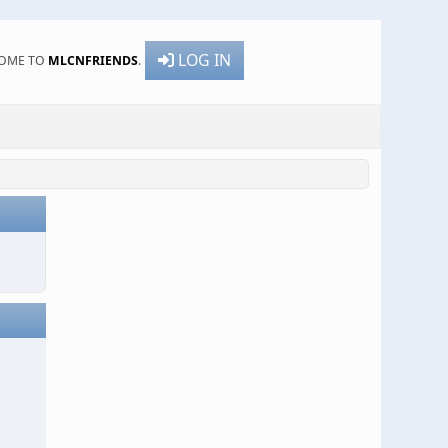
LOG IN
OME TO
MLCNFRIENDS
.