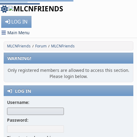
LOG IN
Main Menu
MLCNFriends
Forum
MLCNFriends
/
/
WARNING!
Only registered members are allowed to access this section.
Please login below.
LOG IN
Username:
Password: