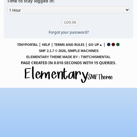
Time to stay logged in:
Forgot your password?
|
|
|
|
TINYPORTAL
HELP
TERMS AND RULES
GO UP▲
,
SMF 2.1.7 © 2026
SIMPLE MACHINES
ELEMENTARY THEME MADE BY : TWITCHISMENTAL
PAGE CREATED IN 0.010 SECONDS WITH 15 QUERIES.